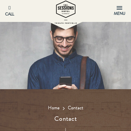
MENU
CALL
Home
Contact
Contact