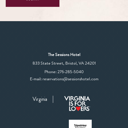
The Sessions Hotel
View
833 State Street
,
Bristol
,
VA
24201
The
The
Phone:
276-285-5040
Sessions
Sessions
E-mail:
reservations@sessionshotel.com
Hotel
Hotel
on
Phone
Google
Virginia
Number
Map