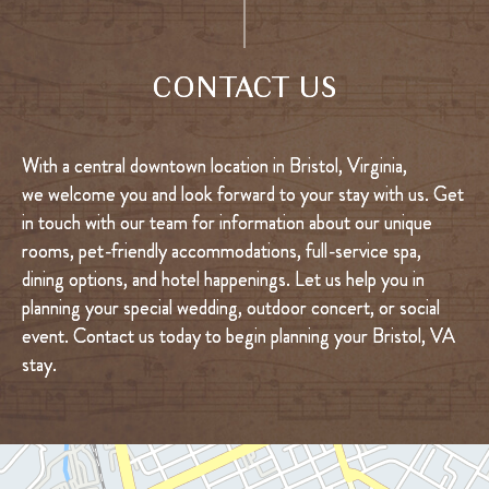
CONTACT US
With a central downtown location in Bristol, Virginia,
we welcome you and look forward to your stay with us. Get
in touch with our team for information about our unique
rooms, pet-friendly accommodations, full-service spa,
dining options, and hotel happenings. Let us help you in
planning your special wedding, outdoor concert, or social
event. Contact us today to begin planning your Bristol, VA
stay.