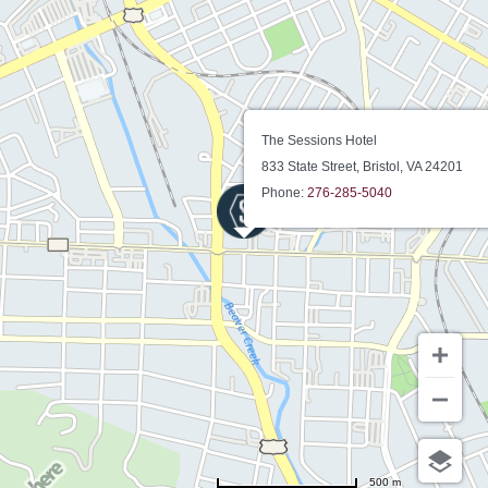
The Sessions Hotel
833 State Street, Bristol, VA 24201
Phone:
276-285-5040
500 m