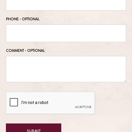
PHONE
- OPTIONAL
COMMENT
- OPTIONAL
SUBMIT