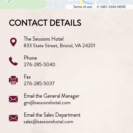
Terms of use
© 1987–2026 HERE
CONTACT DETAILS
The Sessions Hotel
833 State Street, Bristol, VA 24201
Phone
276-285-5040
Fax
276-285-5037
Email the General Manager
gm@sessionshotel.com
Email the Sales Department
sales@sessionshotel.com