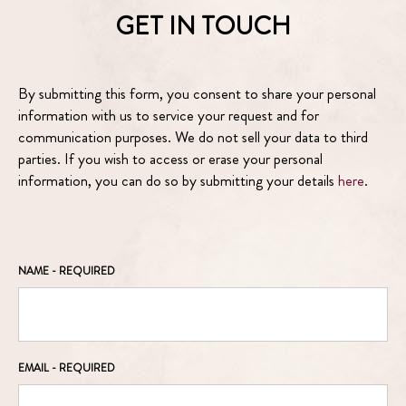
GET IN TOUCH
By submitting this form, you consent to share your personal
information with us to service your request and for
communication purposes. We do not sell your data to third
parties. If you wish to access or erase your personal
information, you can do so by submitting your details
here
.
NAME
- REQUIRED
EMAIL
- REQUIRED