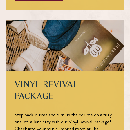
VINYL REVIVAL
PACKAGE
Step back in time and turn up the volume on a truly
one-of-a-kind stay with our
Vinyl Revival Package!
Check into your music-inspired room at The