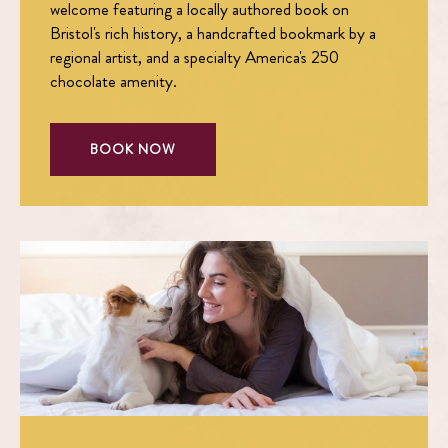
welcome featuring a locally authored book on
Bristol's rich history, a handcrafted bookmark by a
regional artist, and a specialty America's 250
chocolate amenity.
BOOK NOW