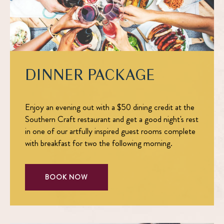
DINNER PACKAGE
Enjoy an evening out with a $50 dining credit at the
Southern Craft restaurant and get a good night's rest
in one of our artfully inspired guest rooms complete
with breakfast for two the following morning.
BOOK NOW