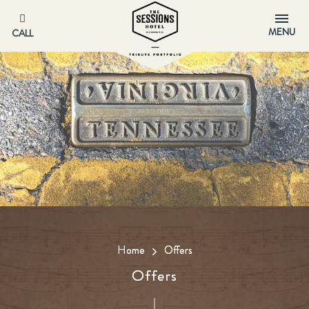
MENU
CALL
Home
Offers
Offers