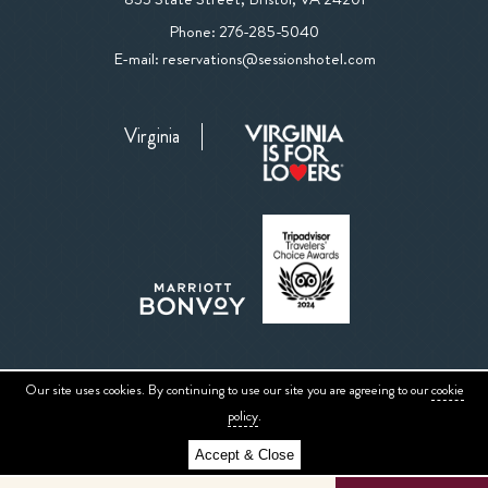
The
The
Phone:
276-285-5040
Sessions
Sessions
E-mail:
reservations@sessionshotel.com
Hotel
Hotel
on
Phone
Google
Virginia
Number
Map
Our site uses cookies. By continuing to use our site you are agreeing to our
cookie
Sitemap
Privacy Center
ADA Website Conformance
Accessibility
policy
.
Accept & Close