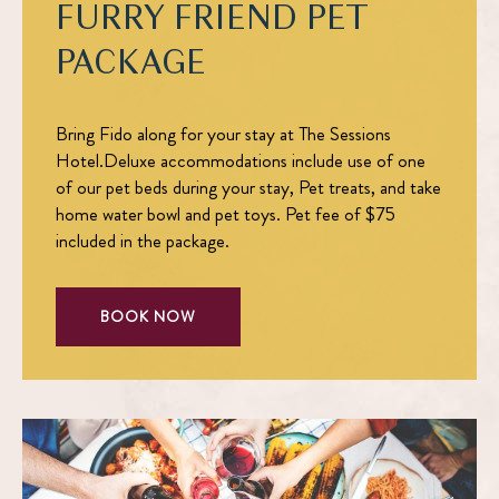
FURRY FRIEND PET
PACKAGE
Bring Fido along for your stay at The Sessions
Hotel.Deluxe accommodations include use of one
of our pet beds during your stay, Pet treats, and take
home water bowl and pet toys. Pet fee of $75
included in the package.
BOOK NOW