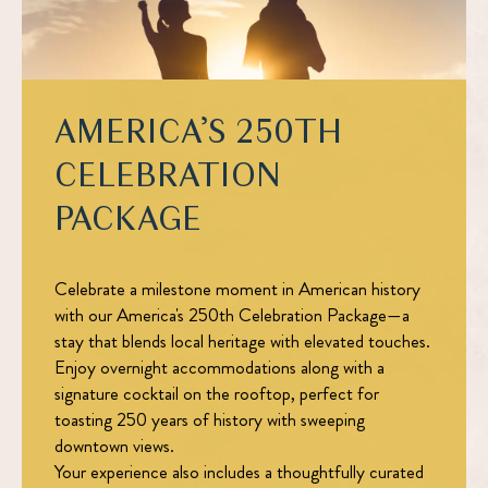
AMERICA’S 250TH
CELEBRATION
PACKAGE
Celebrate a milestone moment in American history
with our
America's 250th Celebration Package
—a
stay that blends local heritage with elevated touches.
Enjoy overnight accommodations along with a
signature cocktail on the rooftop, perfect for
toasting 250 years of history with sweeping
downtown views.
Your experience also includes a thoughtfully curated