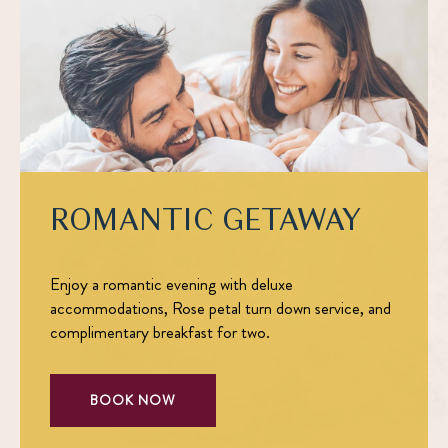
ROMANTIC GETAWAY
Enjoy a romantic evening with deluxe
accommodations, Rose petal turn down service, and
complimentary breakfast for two.
BOOK NOW