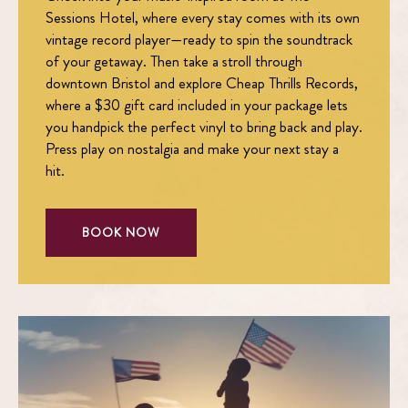
Sessions Hotel, where every stay comes with its own
vintage record player—ready to spin the soundtrack
of your getaway. Then take a stroll through
downtown Bristol and explore Cheap Thrills Records,
where a $30 gift card included in your package lets
you handpick the perfect vinyl to bring back and play.
Press play on nostalgia and make your next stay a
hit.
BOOK NOW