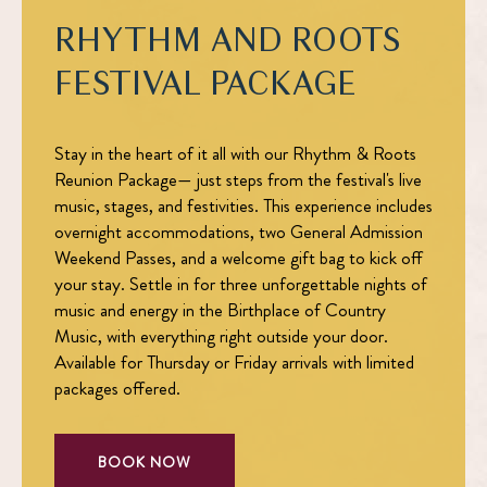
RHYTHM AND ROOTS
FESTIVAL PACKAGE
Stay in the heart of it all with our
Rhythm & Roots
Reunion Package
— just steps from the festival's live
music, stages, and festivities. This experience includes
overnight accommodations, two General Admission
Weekend Passes, and a welcome gift bag to kick off
your stay. Settle in for three unforgettable nights of
music and energy in the Birthplace of Country
Music, with everything right outside your door.
Available for Thursday or Friday arrivals with limited
packages offered.
BOOK NOW