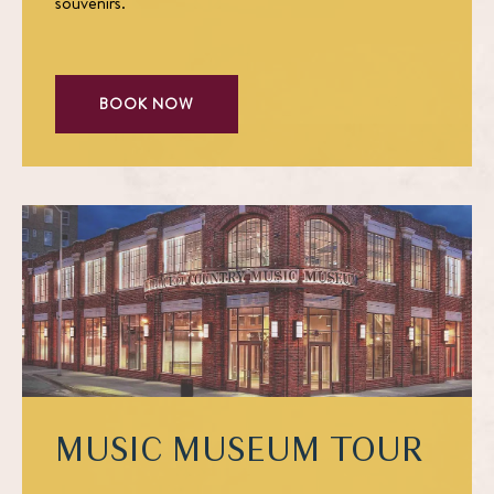
souvenirs.
BOOK NOW
MUSIC MUSEUM TOUR