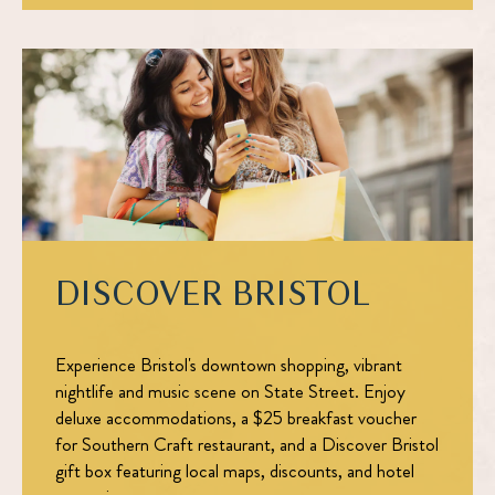
DISCOVER BRISTOL
Experience Bristol's downtown shopping, vibrant
nightlife and music scene on State Street. Enjoy
deluxe accommodations, a $25 breakfast voucher
for Southern Craft restaurant, and a Discover Bristol
gift box featuring local maps, discounts, and hotel