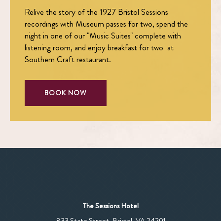
Relive the story of the 1927 Bristol Sessions
recordings with Museum passes for two, spend the
night in one of our "Music Suites" complete with
listening room, and enjoy breakfast for two at
Southern Craft restaurant.
BOOK NOW
The Sessions Hotel
View
833 State Street
,
Bristol
,
VA
24201