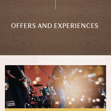
OFFERS AND EXPERIENCES