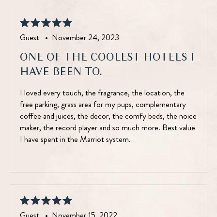
Guest •
November 24, 2023
ONE OF THE COOLEST HOTELS I
HAVE BEEN TO.
I loved every touch, the fragrance, the location, the
free parking, grass area for my pups, complementary
coffee and juices, the decor, the comfy beds, the noice
maker, the record player and so much more. Best value
I have spent in the Marriot system.
Guest •
November 15, 2022