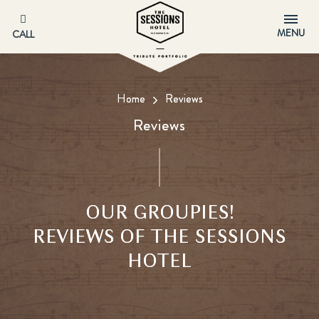
MENU
CALL
Home
Reviews
Reviews
OUR GROUPIES!
REVIEWS OF THE SESSIONS
HOTEL