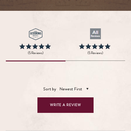
(5 Reviews)
(5 Reviews)
Sort by
Newest First
WRITE A REVIEW