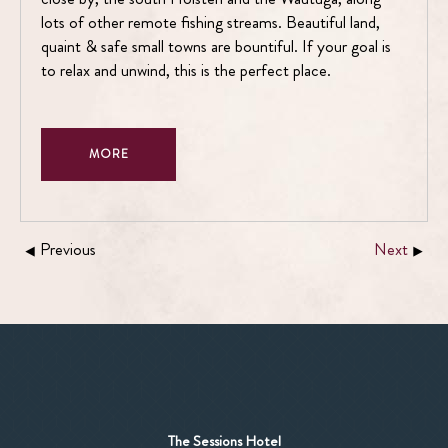
lots of other remote fishing streams. Beautiful land,
quaint & safe small towns are bountiful. If your goal is
to relax and unwind, this is the perfect place.
MORE
Previous
Next
The Sessions Hotel