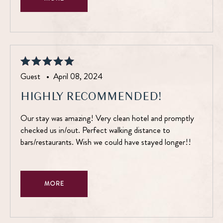
Guest •
April 08, 2024
HIGHLY RECOMMENDED!
Our stay was amazing! Very clean hotel and promptly
checked us in/out. Perfect walking distance to
bars/restaurants. Wish we could have stayed longer!!
MORE