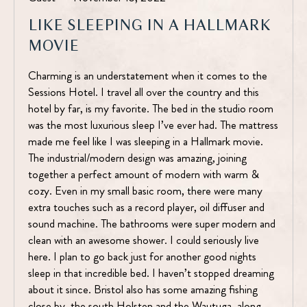
LIKE SLEEPING IN A HALLMARK
MOVIE
Charming is an understatement when it comes to the
Sessions Hotel. I travel all over the country and this
hotel by far, is my favorite. The bed in the studio room
was the most luxurious sleep I’ve ever had. The mattress
made me feel like I was sleeping in a Hallmark movie.
The industrial/modern design was amazing, joining
together a perfect amount of modern with warm &
cozy. Even in my small basic room, there were many
extra touches such as a record player, oil diffuser and
sound machine. The bathrooms were super modern and
clean with an awesome shower. I could seriously live
here. I plan to go back just for another good nights
sleep in that incredible bed. I haven’t stopped dreaming
about it since. Bristol also has some amazing fishing
close by, the south Holsten and the Wautuga, along