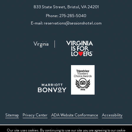
View
833 State Street
,
Bristol
,
VA
24201
The
The
Phone:
276-285-5040
Sessions
Sessions
E-mail:
reservations@sessionshotel.com
Hotel
Hotel
on
Phone
Google
Virginia
Number
Map
Sitemap
Privacy Center
ADA Website Conformance
Accessibility
Our site uses cookies. By continuing to use our site you are agreeing to our
cookie