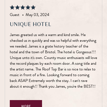
Guest •
May 03, 2024
UNIQUE HOTEL
James greeted us with a warm and kind smile. He
checked us in quickly and was so helpful with everything
we needed. James is a grate history teacher of the
hotel and the town of Bristol. The hotel is Gorgeous!!!
Unique unto it's own. County music enthusiasts will love
the record plaques by each room door. A song title and
the artist name. The Roof Top Bar is so nice to relax to
music in front of a fire. Looking forward to coming
back ASAP Extremely worth the stay. I can't rave
about it enough!! Thank you James, you're the BEST!!
MORE