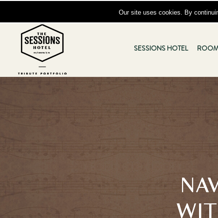
Skip to main content
Our site uses cookies. By continuin
The
Sessions
SESSIONS HOTEL
ROOM
Hotel
-
833
State
Street,
VA
24201
NAV
WIT