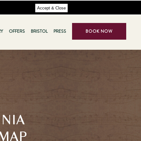
Accept & Close
RY
OFFERS
BRISTOL
PRESS
BOOK NOW
INIA
 MAP