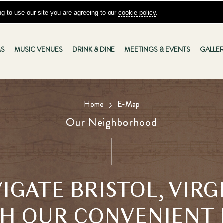
g to use our site you are agreeing to our
cookie policy
.
S
MUSIC VENUES
DRINK & DINE
MEETINGS & EVENTS
GALLE
Home
E-Map
Our Neighborhood
IGATE BRISTOL, VIRG
H OUR CONVENIENT