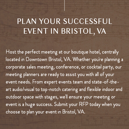
PLAN YOUR SUCCESSFUL
EVENT IN BRISTOL, VA
Host the perfect meeting at our boutique hotel, centrally
located in Downtown Bristol, VA. Whether you're planning a
corporate sales meeting, conference, or cocktail party, our
meeting planners are ready to assist you with all of your
event needs. From expert events team and state-of-the-
art audio/visual to top-notch catering and flexible indoor and
outdoor space with stages, we'll ensure your meeting or
event is a huge success. Submit your RFP today when you
choose to plan your event in Bristol, VA.