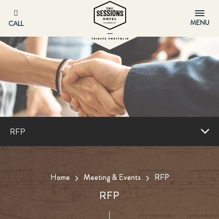
MENU
CALL
RFP
Home
Meeting & Events
RFP
RFP