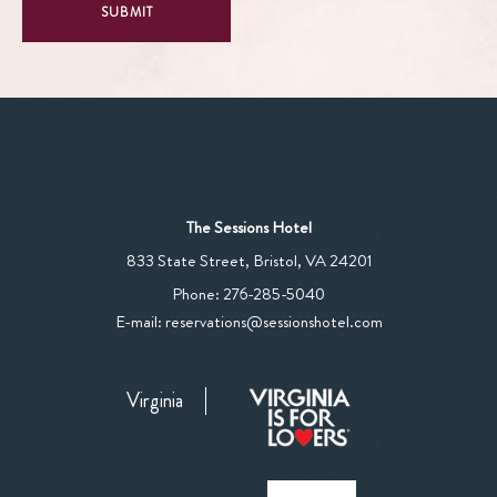
SUBMIT
The Sessions Hotel
View
833 State Street
,
Bristol
,
VA
24201
The
The
Phone:
276-285-5040
Sessions
Sessions
E-mail:
reservations@sessionshotel.com
Hotel
Hotel
on
Phone
Google
Virginia
Number
Map