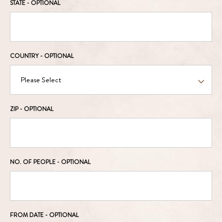
STATE
- OPTIONAL
COUNTRY
- OPTIONAL
ZIP
- OPTIONAL
NO. OF PEOPLE
- OPTIONAL
FROM DATE
- OPTIONAL