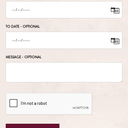
TO DATE
- OPTIONAL
MESSAGE
- OPTIONAL