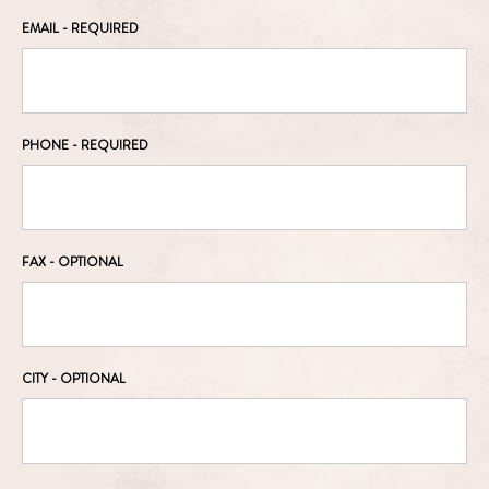
EMAIL
- REQUIRED
PHONE
- REQUIRED
FAX
- OPTIONAL
CITY
- OPTIONAL