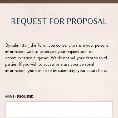
REQUEST FOR PROPOSAL
By submitting this form, you consent to share your personal
information with us to service your request and for
communication purposes. We do not sell your data to third
parties. If you wish to access or erase your personal
information, you can do so by submitting your details
here
.
NAME
- REQUIRED