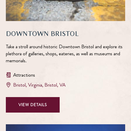
DOWNTOWN BRISTOL
Take a stroll around historic Downtown Bristol and explore its
plethora of galleries, shops, eateries, as well as museums and
memorials.
Attractions
View
Bristol, Virginia
,
Bristol
,
VA
Downtown
Bristol
VIEW
VIEW DETAILS
on
DOWNTOWN
google
BRISTOL
map
DETAILS