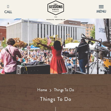
MENU
CALL
Home
Things To Do
Things To Do