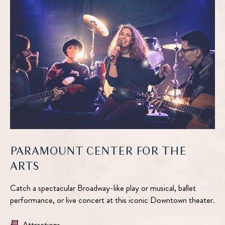
DETAILS
PARAMOUNT CENTER FOR THE
ARTS
Catch a spectacular Broadway-like play or musical, ballet
performance, or live concert at this iconic Downtown theater.
Attractions