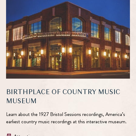
BIRTHPLACE OF COUNTRY MUSIC
MUSEUM
Learn about the 1927 Bristol Sessions recordings, America’s
earliest country music recordings at this interactive museum.