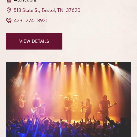
View
518 State St
,
Bristol
,
TN
37620
Paramount
Paramount
423- 274- 8920
Center
Center
for
for
The
VIEW
VIEW DETAILS
The
Arts
PARAMOUNT
Arts
on
CENTER
Phone
google
FOR
Number
map
THE
ARTS
DETAILS