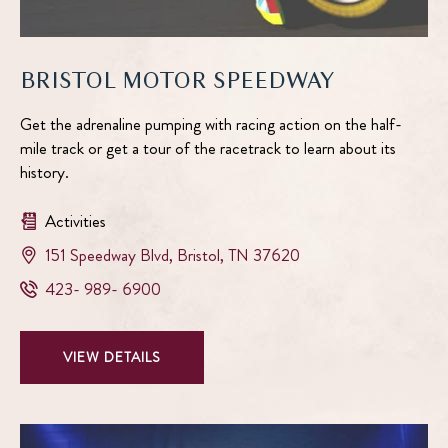
BRISTOL MOTOR SPEEDWAY
Get the adrenaline pumping with racing action on the half-
mile track or get a tour of the racetrack to learn about its
history.
Activities
View
151 Speedway Blvd
,
Bristol
,
TN
37620
Bristol
Bristol
423- 989- 6900
Motor
Motor
Speedway
Speedway
on
VIEW
VIEW DETAILS
Phone
google
BRISTOL
Number
map
MOTOR
SPEEDWAY