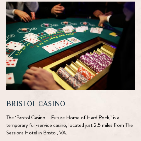
google
AND
Number
map
ROOTS
REUNION
DETAILS
BRISTOL CASINO
The ‘Bristol Casino – Future Home of Hard Rock,’ is a
temporary full-service casino, located just 2.5 miles from The
Sessions Hotel in Bristol, VA.