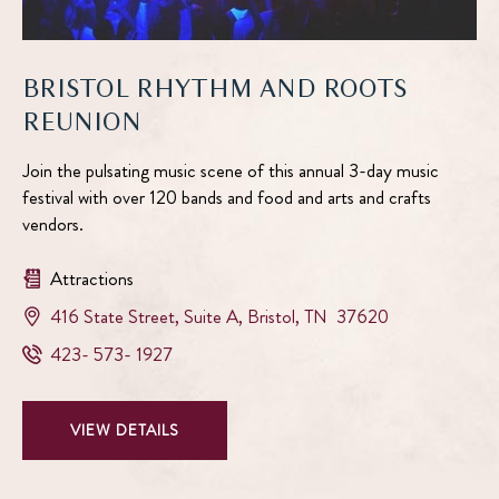
BRISTOL RHYTHM AND ROOTS
REUNION
Join the pulsating music scene of this annual 3-day music
festival with over 120 bands and food and arts and crafts
vendors.
Attractions
View
416 State Street, Suite A
,
Bristol
,
TN
37620
Bristol
Bristol
423- 573- 1927
Rhythm
Rhythm
and
and
Roots
VIEW
VIEW DETAILS
Roots
Reunion
BRISTOL
Reunion
on
RHYTHM
Phone