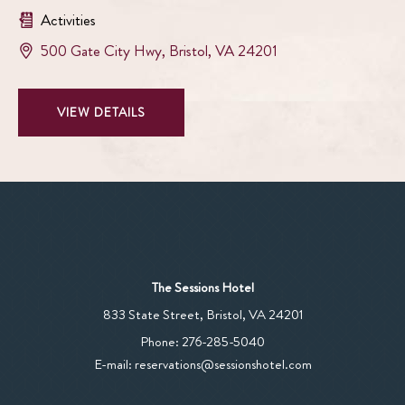
Activities
View
500 Gate City Hwy
,
Bristol
,
VA
24201
Bristol
Casino
VIEW
VIEW DETAILS
on
BRISTOL
google
CASINO
map
DETAILS
The Sessions Hotel
View
833 State Street
,
Bristol
,
VA
24201
The
The
Phone:
276-285-5040
Sessions
Sessions
E-mail:
reservations@sessionshotel.com
Hotel
Hotel
on