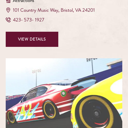
Attractions
View
101 Country Music Way
,
Bristol
,
VA
24201
Birthplace
Birthplace
423- 573- 1927
of
of
Country
Country
Music
VIEW
VIEW DETAILS
Music
Museum
BIRTHPLACE
Museum
on
OF
Phone
google
COUNTRY
Number
map
MUSIC
MUSEUM
DETAILS