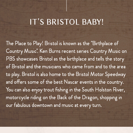
IT'S BRISTOL BABY!
The Place to Play! Bristol is known as the "Birthplace of
Country Music". Ken Burns recent series Country Music on
PBS showcases Bristol as the birthplace and tells the story
of Bristol and the musicians who came from and to the area
to play. Bristol is also home to the Bristol Motor Speedway
and offers some of the best Nascar events in the country.
You can also enjoy trout fishing in the South Holston River,
motorcycle riding on the Back of the Dragon, shopping in
our fabulous downtown and music at every turn.