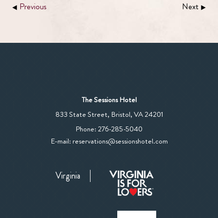
Previous
Next
The Sessions Hotel
View
833 State Street
,
Bristol
,
VA
24201
The
The
Phone:
276-285-5040
Sessions
Sessions
E-mail:
reservations@sessionshotel.com
Hotel
Hotel
on
Phone
Google
Virginia
Number
Map