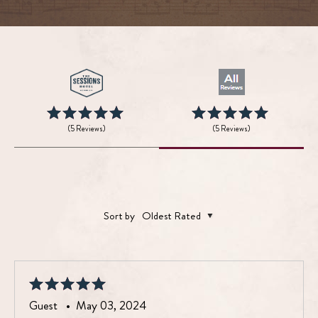
(5 Reviews)
(5 Reviews)
Sort by
Oldest Rated
Guest •
May 03, 2024