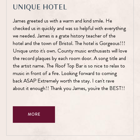
UNIQUE HOTEL
James greeted us with a warm and kind smile. He
checked us in quickly and was so helpful with everything
we needed. James is a grate history teacher of the
hotel and the town of Bristol. The hotel is Gorgeous!!!
Unique unto it's own. County music enthusiasts will love
the record plaques by each room door. A song title and
the artist name. The Roof Top Bar is so nice to relax to
music in front of a fire. Looking forward to coming
back ASAP Extremely worth the stay. I can't rave
about it enough!! Thank you James, you're the BEST!!
MORE