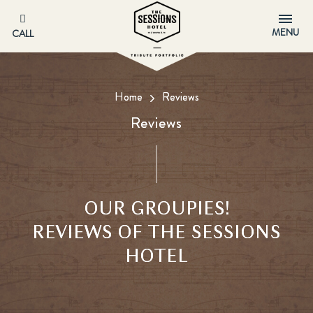
MENU
CALL
Home
Reviews
Reviews
OUR GROUPIES!
REVIEWS OF THE SESSIONS
HOTEL