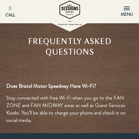
MENU
CALL
FREQUENTLY ASKED
QUESTIONS
Does Bristol Motor Speedway Have Wi-Fi?
Stay connected with free Wi-Fi when you go to the FAN
ZONE and FAN MIDWAY areas as well as Guest Services
Kiosks. You’ll be able to charge your phone and check in on
social media.