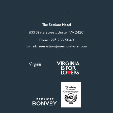
The Sessions Hotel
View
833 State Street
,
Bristol
,
VA
24201
The
The
Phone:
276-285-5040
Sessions
Sessions
E-mail:
reservations@sessionshotel.com
Hotel
Hotel
on
Phone
Google
Virginia
Number
Map