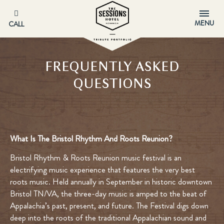
MENU
CALL
FREQUENTLY ASKED
QUESTIONS
What Is The Bristol Rhythm And Roots Reunion?
Bristol Rhythm & Roots Reunion music festival is an
electrifying music experience that features the very best
roots music. Held annually in September in historic downtown
Bristol TN/VA, the three-day music is amped to the beat of
Appalachia’s past, present, and future. The Festival digs down
deep into the roots of the traditional Appalachian sound and