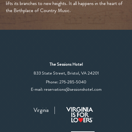
lifts its branches to new heights. It all happens in the heart of
the Birthplace of Country Music.
The Sessions Hotel
View
833 State Street
,
Bristol
,
VA
24201
The
The
Phone:
276-285-5040
Sessions
Sessions
E-mail:
reservations@sessionshotel.com
Hotel
Hotel
on
Phone
Google
Virginia
Number
Map