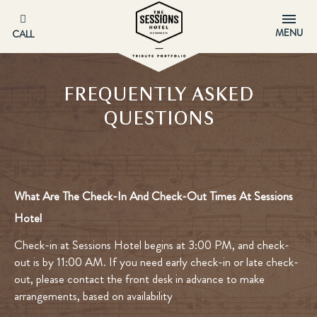
MENU
CALL
FREQUENTLY ASKED
QUESTIONS
What Are The Check-In And Check-Out Times At Sessions
Hotel
Check-in at Sessions Hotel begins at 3:00 PM, and check-
out is by 11:00 AM. If you need early check-in or late check-
out, please contact the front desk in advance to make
arrangements, based on availability