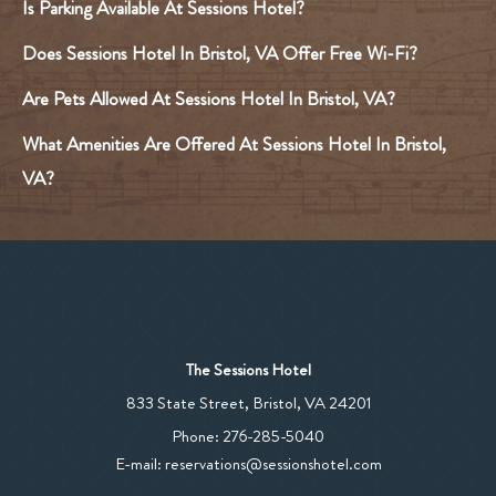
Is Parking Available At Sessions Hotel?
Does Sessions Hotel In Bristol, VA Offer Free Wi-Fi?
Are Pets Allowed At Sessions Hotel In Bristol, VA?
What Amenities Are Offered At Sessions Hotel In Bristol,
VA?
The Sessions Hotel
View
833 State Street
,
Bristol
,
VA
24201
The
The
Phone:
276-285-5040
Sessions
Sessions
E-mail:
reservations@sessionshotel.com
Hotel
Hotel