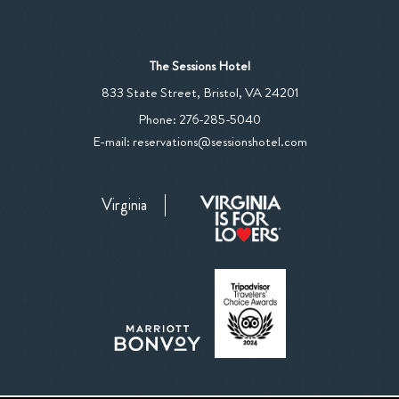
The Sessions Hotel
View
833 State Street
,
Bristol
,
VA
24201
The
The
Phone:
276-285-5040
Sessions
Sessions
E-mail:
reservations@sessionshotel.com
Hotel
Hotel
on
Phone
Google
Virginia
Number
Map