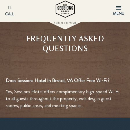
MENU
CALL
FREQUENTLY ASKED
QUESTIONS
Does Sessions Hotel In Bristol, VA Offer Free Wi-Fi?
Yes, Sessions Hotel offers complimentary high-speed Wi-Fi
to all guests throughout the property, including in guest
rooms, public areas, and meeting spaces.​