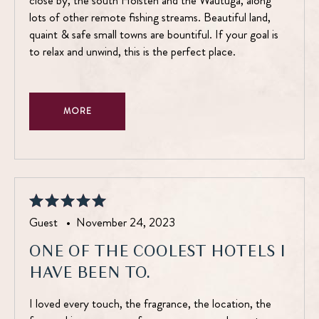
close by, the south Holsten and the Wautuga, along
lots of other remote fishing streams. Beautiful land,
quaint & safe small towns are bountiful. If your goal is
to relax and unwind, this is the perfect place.
MORE
Guest •
November 24, 2023
ONE OF THE COOLEST HOTELS I
HAVE BEEN TO.
I loved every touch, the fragrance, the location, the