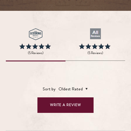
(5 Reviews)
(5 Reviews)
Sort by
Oldest Rated
WRITE A REVIEW