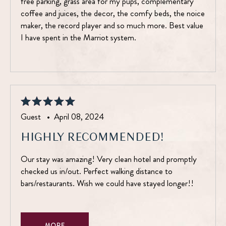
free parking, grass area for my pups, complementary
coffee and juices, the decor, the comfy beds, the noice
maker, the record player and so much more. Best value
I have spent in the Marriot system.
Guest •
April 08, 2024
HIGHLY RECOMMENDED!
Our stay was amazing! Very clean hotel and promptly
checked us in/out. Perfect walking distance to
bars/restaurants. Wish we could have stayed longer!!
MORE