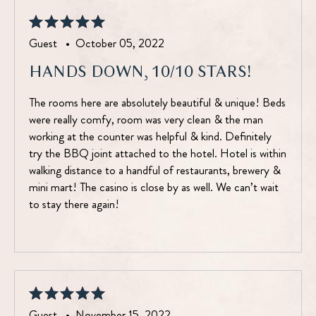
Guest •
October 05, 2022
HANDS DOWN, 10/10 STARS!
The rooms here are absolutely beautiful & unique! Beds
were really comfy, room was very clean & the man
working at the counter was helpful & kind. Definitely
try the BBQ joint attached to the hotel. Hotel is within
walking distance to a handful of restaurants, brewery &
mini mart! The casino is close by as well. We can’t wait
to stay there again!
Guest •
November 15, 2022