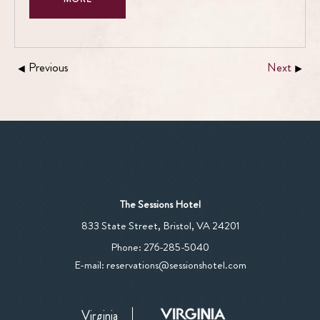
Previous
Next
The Sessions Hotel
View
833 State Street
,
Bristol
,
VA
24201
The
The
Phone:
276-285-5040
Sessions
Sessions
E-mail:
reservations@sessionshotel.com
Hotel
Hotel
on
Phone
Google
Virginia
Number