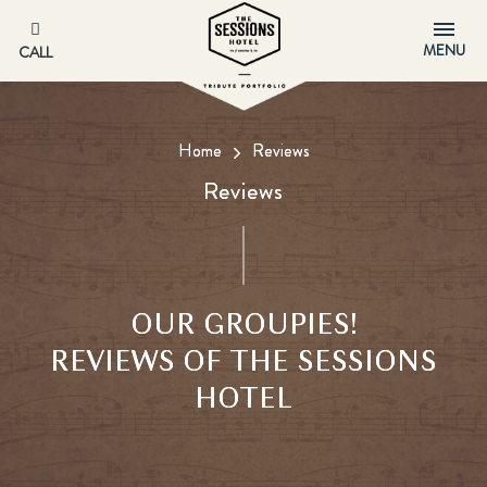
MENU
CALL
Home
Reviews
Reviews
OUR GROUPIES!
REVIEWS OF THE SESSIONS
HOTEL