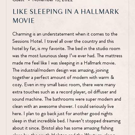
LIKE SLEEPING IN A HALLMARK
MOVIE
Charming is an understatement when it comes to the
Sessions Hotel. I travel all over the country and this
hotel by far, is my favorite. The bed in the studio room
was the most luxurious sleep I’ve ever had. The mattress
made me feel like I was sleeping in a Hallmark movie.
The industrial/modern design was amazing, joining
together a perfect amount of modern with warm &
cozy. Even in my small basic room, there were many
extra touches such as a record player, oil diffuser and
sound machine. The bathrooms were super modern and
clean with an awesome shower. I could seriously live
here. I plan to go back just for another good nights
sleep in that incredible bed. I haven’t stopped dreaming
about it since. Bristol also has some amazing fishing