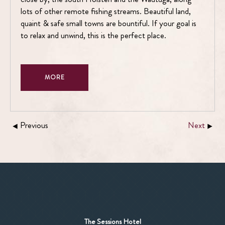
lots of other remote fishing streams. Beautiful land,
quaint & safe small towns are bountiful. If your goal is
to relax and unwind, this is the perfect place.
MORE
Previous
Next
The Sessions Hotel