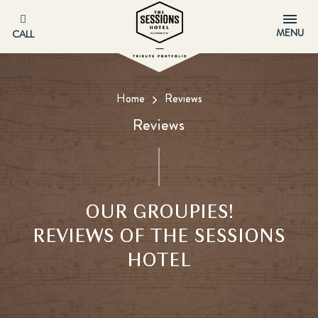
MENU
CALL
Home
Reviews
Reviews
OUR GROUPIES!
REVIEWS OF THE SESSIONS
HOTEL