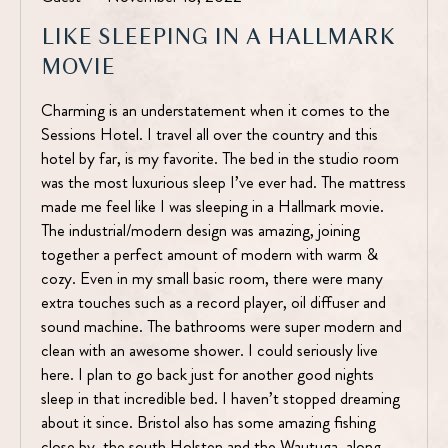
LIKE SLEEPING IN A HALLMARK
MOVIE
Charming is an understatement when it comes to the
Sessions Hotel. I travel all over the country and this
hotel by far, is my favorite. The bed in the studio room
was the most luxurious sleep I’ve ever had. The mattress
made me feel like I was sleeping in a Hallmark movie.
The industrial/modern design was amazing, joining
together a perfect amount of modern with warm &
cozy. Even in my small basic room, there were many
extra touches such as a record player, oil diffuser and
sound machine. The bathrooms were super modern and
clean with an awesome shower. I could seriously live
here. I plan to go back just for another good nights
sleep in that incredible bed. I haven’t stopped dreaming
about it since. Bristol also has some amazing fishing
close by, the south Holsten and the Wautuga, along