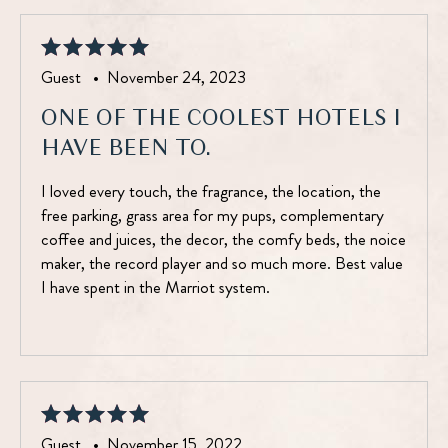
Guest •
November 24, 2023
ONE OF THE COOLEST HOTELS I
HAVE BEEN TO.
I loved every touch, the fragrance, the location, the
free parking, grass area for my pups, complementary
coffee and juices, the decor, the comfy beds, the noice
maker, the record player and so much more. Best value
I have spent in the Marriot system.
Guest •
November 15, 2022