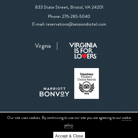
View
833 State Street
,
Bristol
,
VA
24201
The
The
Phone:
276-285-5040
Sessions
Sessions
E-mail:
reservations@sessionshotel.com
Hotel
Hotel
on
Phone
Google
Virginia
Number
Map
Our site uses cookies. By continuing to use our site you are agreeing to our
cookie
Sitemap
Privacy Center
ADA Website Conformance
Accessibility
policy
.
Accept & Close