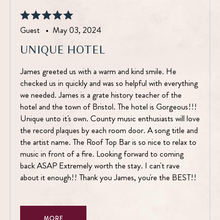
Guest •
May 03, 2024
UNIQUE HOTEL
James greeted us with a warm and kind smile. He
checked us in quickly and was so helpful with everything
we needed. James is a grate history teacher of the
hotel and the town of Bristol. The hotel is Gorgeous!!!
Unique unto it's own. County music enthusiasts will love
the record plaques by each room door. A song title and
the artist name. The Roof Top Bar is so nice to relax to
music in front of a fire. Looking forward to coming
back ASAP Extremely worth the stay. I can't rave
about it enough!! Thank you James, you're the BEST!!
MORE