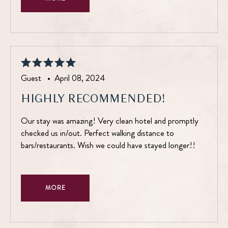
Guest •
April 08, 2024
HIGHLY RECOMMENDED!
Our stay was amazing! Very clean hotel and promptly
checked us in/out. Perfect walking distance to
bars/restaurants. Wish we could have stayed longer!!
MORE