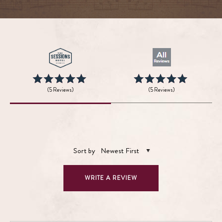
(5 Reviews)
(5 Reviews)
Sort by
Newest First
WRITE A REVIEW